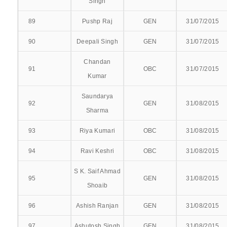
Singh
RENEWAL
89
Pushp Raj
GEN
31/07/2015
90
Deepali Singh
GEN
31/07/2015
Chandan
91
OBC
31/07/2015
ABOUT OUR HOSPITAL
Kumar
DEPARTMENTAL SERVICES
Saundarya
92
GEN
31/08/2015
Sharma
SUPER SPECIALITY SERVICE
93
Riya Kumari
OBC
31/08/2015
INTERVENTIONAL CARDIOLOGY
94
Ravi Keshri
OBC
31/08/2015
NEUROSURGERY
S K. Saif Ahmad
95
GEN
31/08/2015
Shoaib
CARDIO-THORACIC VASCULAR SURGERY(CTVS)
96
Ashish Ranjan
GEN
31/08/2015
NEPHROLOGY
97
Ashutosh Singh
GEN
31/08/2015