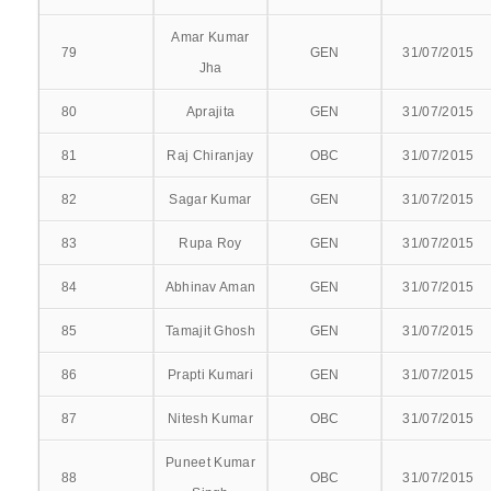
UG ADMITTED
Amar Kumar
79
GEN
31/07/2015
Jha
PG ADMITTED
80
Aprajita
GEN
31/07/2015
FEES PAYMNET
81
Raj Chiranjay
OBC
31/07/2015
ONLINE FEES PAYMENT
82
Sagar Kumar
GEN
31/07/2015
APPLY FOR HOSTEL
83
Rupa Roy
GEN
31/07/2015
UG
84
Abhinav Aman
GEN
31/07/2015
85
Tamajit Ghosh
GEN
31/07/2015
NEW
86
Prapti Kumari
GEN
31/07/2015
RENEWAL
87
Nitesh Kumar
OBC
31/07/2015
PG
Puneet Kumar
88
OBC
31/07/2015
NEW