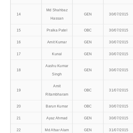
COMMITTEE
Md Shahbaz
14
GEN
30/07/2015
Hassan
IQAC COMMITTEE
15
Pralka Patel
OBC
30/07/2015
STUDENT WELFARE COMMITTEE
16
Amit Kumar
GEN
30/07/2015
STUDENT GRIEVANCE COMMITTEE
17
Kunal
GEN
30/07/2015
ABOUT NMCH
Aashu Kumar
18
GEN
30/07/2015
Singh
CITIZEN CHARTER
Amit
AFFILIATION
19
OBC
31/07/2015
Ritambharam
CHAIRMAN’S MESSAGE
20
Barun Kumar
OBC
30/07/2015
INFRASTRUCTURE
21
Ayaz Ahmad
GEN
30/07/2015
22
Md Afsar Alam
GEN
31/07/2015