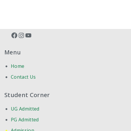
Facebook
Instagram
YouTube
Menu
Home
Contact Us
Student Corner
UG Admitted
PG Admitted
Admission