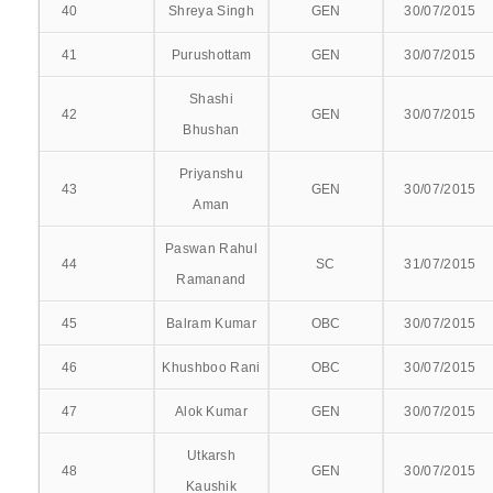
40
Shreya Singh
GEN
30/07/2015
41
Purushottam
GEN
30/07/2015
PRE-CLINICAL
Shashi
42
GEN
30/07/2015
ANATOMY
Bhushan
Priyanshu
BIO-CHEMISTRY
43
GEN
30/07/2015
Aman
PHYSIOLOGY
Paswan Rahul
44
SC
31/07/2015
PARA-CLINICAL
Ramanand
45
Balram Kumar
OBC
30/07/2015
FORENSIC MEDICINE
46
Khushboo Rani
OBC
30/07/2015
MICROBIOLOGY
47
Alok Kumar
GEN
30/07/2015
PHARMACOLOGY
Utkarsh
48
GEN
30/07/2015
PATHOLOGY
Kaushik