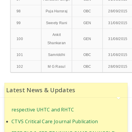
GASTROENTEROLOGY & HEPATOLOGY
98
Puja Hansraj
OBC
28/09/2015
UROLOGY & KIDNEY TRANSPLANT
99
Sweety Rani
GEN
31/08/2015
DEPT. WISE BEDS DISTRIBUTION
Ankit
100
GEN
31/08/2015
Shankaran
EMERGENCY/CASUALTY
101
Samriddhi
OBC
31/08/2015
CATH LAB
102
M G Rasul
OBC
28/09/2015
Ultrasound-Guided Quadratus Lumborum Block
ICU & NICU
for RIRS in PT with Coronary artery disease
OPERATION THEATRES
Latest News & Updates
World Population Day Awareness Program 2025
at Anganbadi Centres of
AMBULANCE
respective UHTC and RHTC
BLOOD BANK
CTVS Critical Care Journal Publication
EMPANELMENTS
FREE BLS & CPR TRAINING CAMP ON WORLD