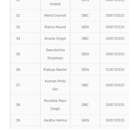
31
GEN
30/07/2015
BATCH 2020-21
Anand
BATCH 2019-20
32
Mohd Danish
OBC
30/07/2015
33
Rahul Anand
GEN
30/07/2015
RESULT 2018-19
34
Kranty Singh
OBC
30/07/2015
RESULT 2017-18
Swechchha
35
GEN
30/07/2015
RESULT 2016-17
Shubham
RESULT 2014-15
36
Rabiya Bashri
GEN
31/07/2015
RESULT 2014-15 SUPPL
Kumari Pinki
37
OBC
30/07/2015
Giri
RESULT 2013-14
Ruchika Rani
38
OBC
30/07/2015
RESULT 2012-13
Singh
39
Aastha Verma
GEN
30/07/2015
COMPETENCY BASED PG TRAINING SYLLABUS