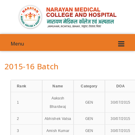
Menu
2015-16 Batch
Rank
Name
Category
DOA
VISION
Aakash
COMMITTEES
1
GEN
30/07/2015
Bhardwaj
COUNCIL COMMITTEE
2
Abhishek Vatsa
GEN
30/07/2015
ANTI-GENDER HARRASMENT
3
Amish Kumar
GEN
30/07/2015