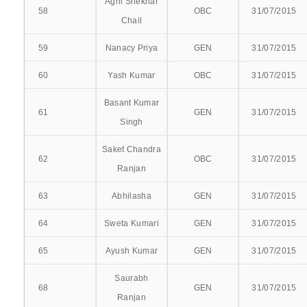
COMMUNITY MEDICINE
Agni Shekhar
58
OBC
31/07/2015
Chail
ANAESTHESIOLOGY
59
Nanacy Priya
GEN
31/07/2015
DERMATOLOGY, VENEREOLOGY AND LEPROSY
60
Yash Kumar
OBC
31/07/2015
DENTISTRY
Basant Kumar
61
GEN
31/07/2015
Singh
ENT
Saket Chandra
GENERAL SURGERY
62
OBC
31/07/2015
Ranjan
GENERAL MEDICINE
63
Abhilasha
GEN
31/07/2015
ORTHOPAEDICS
64
Sweta Kumari
GEN
31/07/2015
65
Ayush Kumar
GEN
31/07/2015
OBSTETRICS & GYNAECOLOGY
Saurabh
OPTHALMOLOGY
68
GEN
31/07/2015
Ranjan