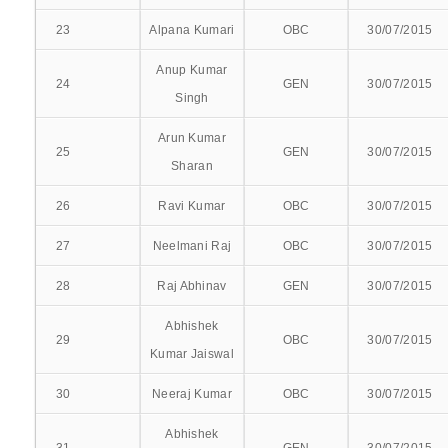
23
Alpana Kumari
OBC
30/07/2015
COURSES OFFERED
Anup Kumar
24
GEN
30/07/2015
PROSPECTUS
Singh
UG PROSPECTUS
Arun Kumar
25
GEN
30/07/2015
Sharan
PG PROSPECTUS
26
Ravi Kumar
OBC
30/07/2015
SYLLABUS
27
Neelmani Raj
OBC
30/07/2015
UG
28
Raj Abhinav
GEN
30/07/2015
PG
Abhishek
29
OBC
30/07/2015
Kumar Jaiswal
RESULTS
30
Neeraj Kumar
OBC
30/07/2015
BATCH 2021-22
Abhishek