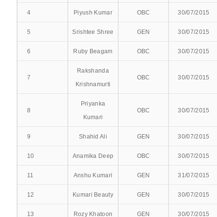
4
Piyush Kumar
OBC
30/07/2015
INTERNAL COMPLAINT COMMITTEE
5
Srishtee Shree
GEN
30/07/2015
ANTI-RAGGING COMMITTEE
6
Ruby Beagam
OBC
30/07/2015
COMMITEE FOR CITIZEN CHARTER
Rakshanda
7
OBC
30/07/2015
INSTITUTE ETHICS COMMITTEE
Krishnamurti
CURRICULUM COMMITTEE
Priyanka
8
OBC
30/07/2015
Kumari
MEDICAL-EDUCATION-COMMITTEE
9
Shahid Ali
GEN
30/07/2015
RPEC COMMITTEE
10
Anamika Deep
OBC
30/07/2015
PHARMACOVIGILANCE COMMITTEE
11
Anshu Kumari
GEN
31/07/2015
DEATH REVIEW COMMITTEE
12
Kumari Beauty
GEN
30/07/2015
13
CLINICOPATHOLOGICAL CORRELATION
Rozy Khatoon
GEN
30/07/2015