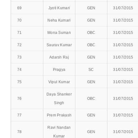
PSYCHIATRY
69
Jyoti Kumari
GEN
31/07/2015
PEDIATRIC MEDICINE
70
Neha Kumari
GEN
31/07/2015
RADIO-DIAGNOSIS
71
Mona Suman
OBC
31/07/2015
72
Saurav Kumar
OBC
31/07/2015
TUBERCULOSIS AND CHEST DISEASES
73
Adarsh Raj
GEN
31/07/2015
SUPER SPECIALITY
74
Pragya
SC
31/07/2015
UROLOGY
75
Vipul Kumar
GEN
31/07/2015
Daya Shanker
76
OBC
31/07/2015
Singh
ADMISSIONS
77
Prem Prakash
GEN
31/07/2015
ADMISSION PROCESS
Ravi Nandan
78
GEN
31/07/2015
STUDENT LISTS
Kumar