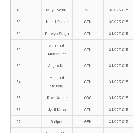
49
MEDICAL EDUCATION UNIT
Tanya Swaraj
SC
30/07/2015
50
Nikhil Kumar
GEN
30/07/2015
ACTIVITIES
51
Bhavya Singh
GEN
31/07/2015
RESEARCH PUBLICATIONS
Abhishek
52
GEN
31/07/2015
CME PROGRAMMES
Mukherjee
CME PROGRAMMES 2017
53
Megha Kriti
GEN
31/07/2015
Abhijeet
CME PROGRAMMES 2016
54
GEN
31/07/2015
Kashyap
WORKSHOPS/CONFERENCES
55
Ravi Kumar
OBC
31/07/2015
META TALK
56
Jyoti Kiran
GEN
31/07/2015
CLINICAL
57
Shilpee
GEN
31/07/2015