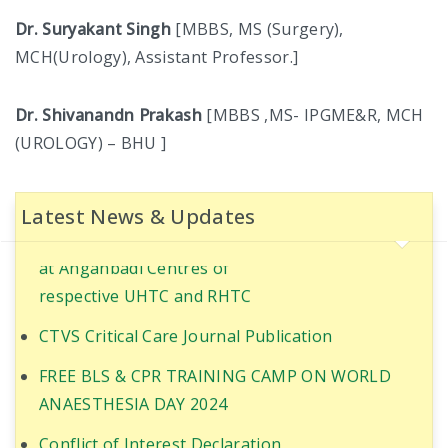
COMMITTEE
Dr. Suryakant Singh
[MBBS, MS (Surgery),
MCH(Urology), Assistant Professor.]
IQAC COMMITTEE
Dr. Shivanandn Prakash
[MBBS ,MS- IPGME&R, MCH
STUDENT WELFARE COMMITTEE
(UROLOGY) – BHU ]
STUDENT GRIEVANCE COMMITTEE
Ultrasound-Guided Quadratus Lumborum Block
for RIRS in PT with Coronary artery disease
ABOUT NMCH
Latest News & Updates
World Population Day Awareness Program 2025
CITIZEN CHARTER
at Anganbadi Centres of
respective UHTC and RHTC
AFFILIATION
CTVS Critical Care Journal Publication
CHAIRMAN’S MESSAGE
FREE BLS & CPR TRAINING CAMP ON WORLD
INFRASTRUCTURE
ANAESTHESIA DAY 2024
Conflict of Interest Declaration