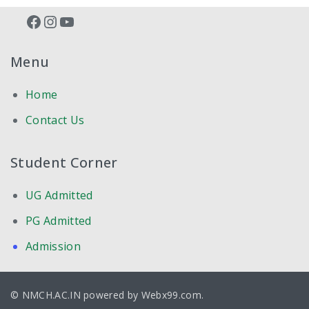
Facebook
Instagram
YouTube
PRE-CLINICAL
Menu
ANATOMY
Home
BIO-CHEMISTRY
Contact Us
PHYSIOLOGY
Student Corner
PARA-CLINICAL
UG Admitted
FORENSIC MEDICINE
PG Admitted
MICROBIOLOGY
Admission
PHARMACOLOGY
© NMCH.AC.IN powered by
Webx99.com
.
PATHOLOGY