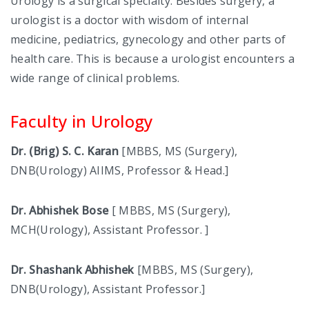
Urology is a surgical specialty. Besides surgery, a
urologist is a doctor with wisdom of internal
INTERNAL COMPLAINT COMMITTEE
medicine, pediatrics, gynecology and other parts of
ANTI-RAGGING COMMITTEE
health care. This is because a urologist encounters a
wide range of clinical problems.
COMMITEE FOR CITIZEN CHARTER
Faculty in Urology
INSTITUTE ETHICS COMMITTEE
CURRICULUM COMMITTEE
Dr. (Brig) S. C. Karan
[MBBS, MS (Surgery),
DNB(Urology) AIIMS, Professor & Head.]
MEDICAL-EDUCATION-COMMITTEE
Dr. Abhishek Bose
[ MBBS, MS (Surgery),
RPEC COMMITTEE
MCH(Urology), Assistant Professor. ]
PHARMACOVIGILANCE COMMITTEE
Dr. Shashank Abhishek
[MBBS, MS (Surgery),
DEATH REVIEW COMMITTEE
DNB(Urology), Assistant Professor.]
CLINICOPATHOLOGICAL CORRELATION