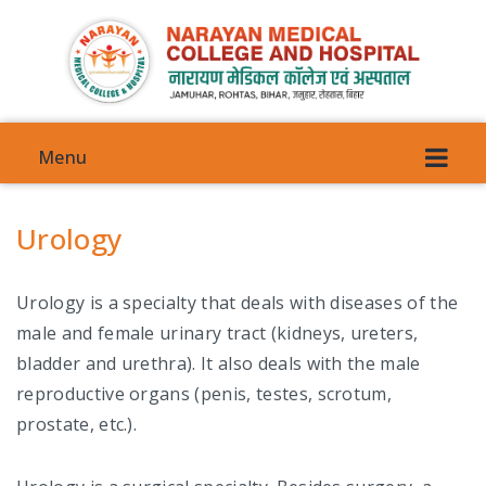
Menu
Urology
Urology is a specialty that deals with diseases of the
VISION
male and female urinary tract (kidneys, ureters,
bladder and urethra). It also deals with the male
COMMITTEES
reproductive organs (penis, testes, scrotum,
COUNCIL COMMITTEE
prostate, etc.).
ANTI-GENDER HARRASMENT