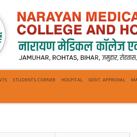
NTS
STUDENTS CORNER
HOSPITAL
GOVT. APPROVAL
MA