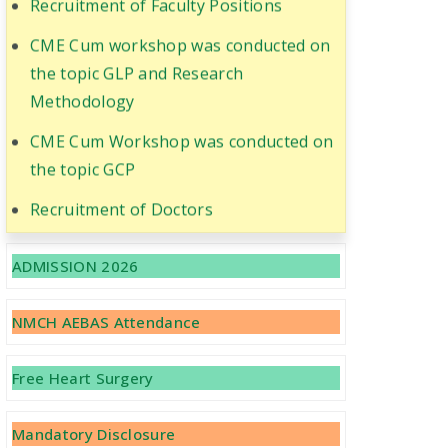
CME Cum workshop was conducted on
the topic GLP and Research
Methodology
CME Cum Workshop was conducted on
the topic GCP
Recruitment of Doctors
Important Notice Regarding Vacant
ADMISSION 2026
Seats -MBBS 2021-22 (BCECEB-Letter
No 858/2022 Dated 25.04.2022)
NMCH AEBAS Attendance
Free Heart Surgery
Mandatory Disclosure