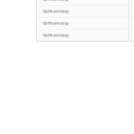
Ophthalmology
Ophthalmology
Ophthalmology