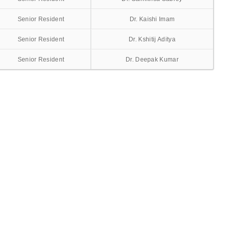
Senior Resident
Dr. Kaishi Imam
Senior Resident
Dr. Kshitij Aditya
Senior Resident
Dr. Deepak Kumar