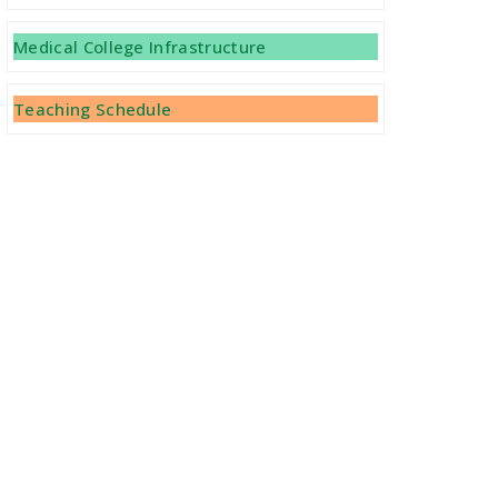
Medical College Infrastructure
Teaching Schedule