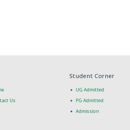
u
Student Corner
me
UG Admitted
tact Us
PG Admitted
Admission