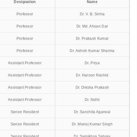
Designation
Name
Professor
Dr. V. B. Sinha
Professor
Dr. Md. Ahsan Dar
Professor
Dr. Prakash Kumar
Professor
Dr. Ashish Kumar Sharma
Assistant Professor
Dr. Priya
Assistant Professor
Dr. Haroon Rashid
Assistant Professor
Dr. Diksha Prakash
Assistant Professor
Dr. Nidhi
Senior Resident
Dr. Sanchita Agarwal
Senior Resident
Dr. Manoj Kumar Singh
Senior Resident
Dr. Samikhsa Sabrey