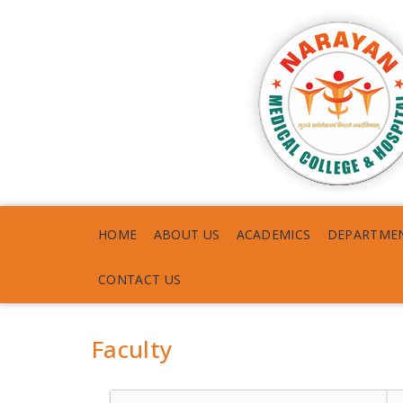
HOME
ABOUT US
ACADEMICS
DEPARTME
CONTACT US
Faculty