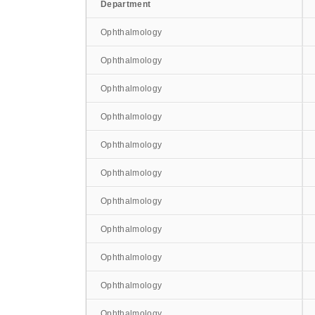
Department
Ophthalmology
Ophthalmology
Ophthalmology
Ophthalmology
Ophthalmology
Ophthalmology
Ophthalmology
Ophthalmology
Ophthalmology
Ophthalmology
Ophthalmology