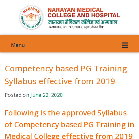
Menu
Competency based PG Training
Syllabus effective from 2019
VISION
Posted on
June 22, 2020
COMMITTEES
Following is the approved Syllabus
COUNCIL COMMITTEE
of Competency based PG Training in
Medical College effective from 2019
ANTI-GENDER HARRASMENT