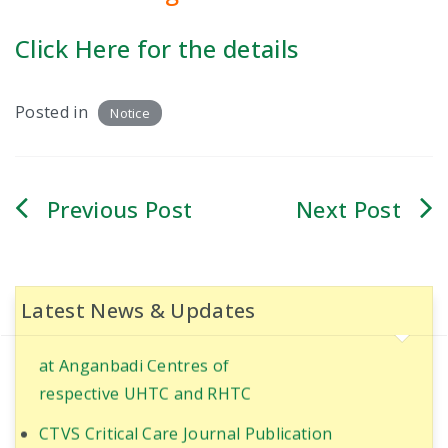
INTERNAL COMPLAINT COMMITTEE
Click Here for the details
ANTI-RAGGING COMMITTEE
Posted in
Notice
COMMITEE FOR CITIZEN CHARTER
INSTITUTE ETHICS COMMITTEE
Post
CURRICULUM COMMITTEE
navigation
MEDICAL-EDUCATION-COMMITTEE
Ultrasound-Guided Quadratus Lumborum Block
for RIRS in PT with Coronary artery disease
Latest News & Updates
RPEC COMMITTEE
World Population Day Awareness Program 2025
PHARMACOVIGILANCE COMMITTEE
at Anganbadi Centres of
respective UHTC and RHTC
DEATH REVIEW COMMITTEE
CTVS Critical Care Journal Publication
CLINICOPATHOLOGICAL CORRELATION