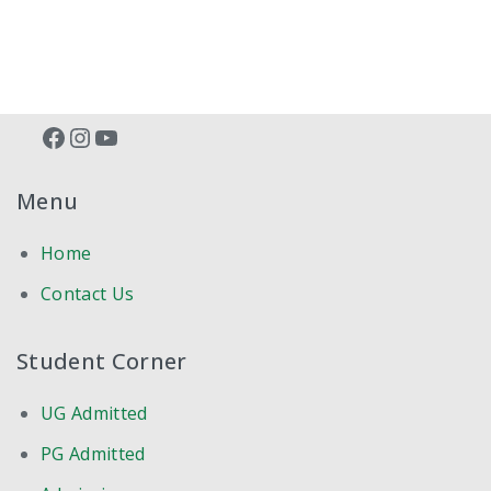
BATCH 2020-21
BATCH 2019-20
RESULT 2018-19
Facebook
Instagram
YouTube
RESULT 2017-18
Menu
RESULT 2016-17
Home
RESULT 2014-15
Contact Us
RESULT 2014-15 SUPPL
Student Corner
RESULT 2013-14
UG Admitted
RESULT 2012-13
PG Admitted
COMPETENCY BASED PG TRAINING SYLLABUS