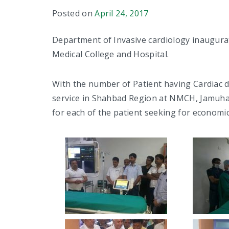
Posted on
April 24, 2017
Department of Invasive cardiology inaugura
Medical College and Hospital.
With the number of Patient having Cardiac d
service in Shahbad Region at NMCH, Jamuhar
for each of the patient seeking for economic