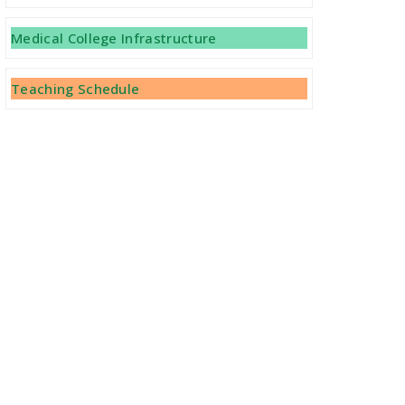
Important Notice Regarding Vacant
Medical College Infrastructure
Seats -MBBS 2021-22 (BCECEB-Letter
No 858/2022 Dated 25.04.2022)
Teaching Schedule