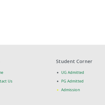
u
Student Corner
me
UG Admitted
tact Us
PG Admitted
Admission