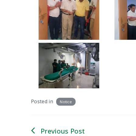
Posted in
Notice
Post