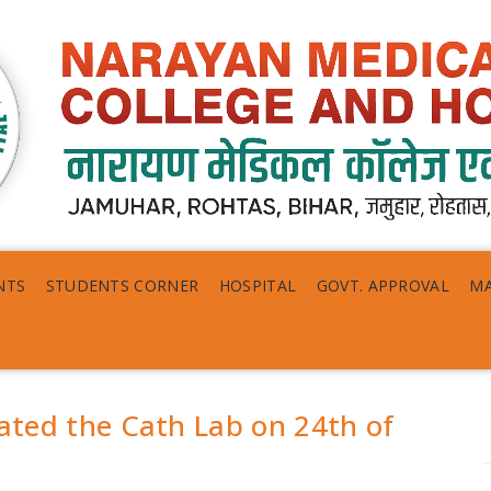
NTS
STUDENTS CORNER
HOSPITAL
GOVT. APPROVAL
MA
rated the Cath Lab on 24th of