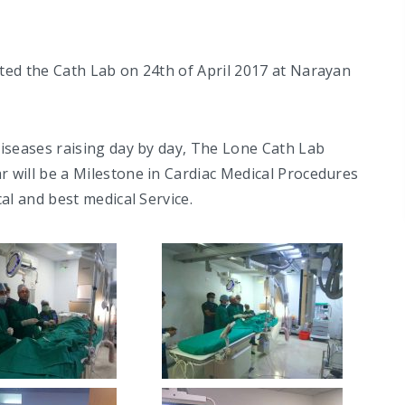
ted the Cath Lab on 24th of April 2017 at Narayan
iseases raising day by day, The Lone Cath Lab
 will be a Milestone in Cardiac Medical Procedures
al and best medical Service.