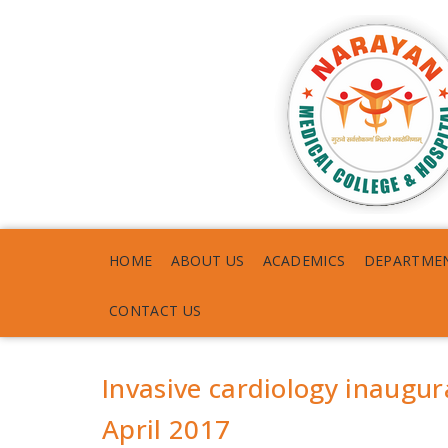
HOME
ABOUT US
ACADEMICS
DEPARTME
CONTACT US
Invasive cardiology inaugu
April 2017