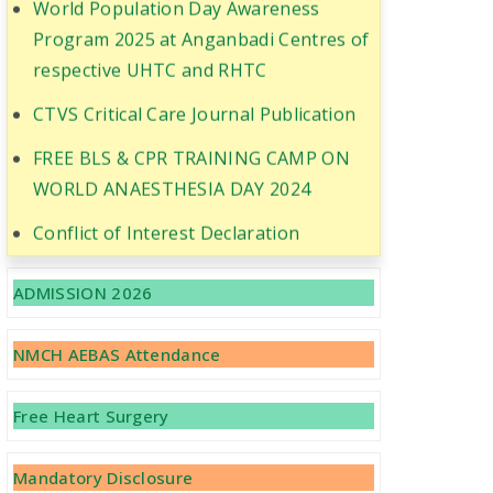
Program 2025 at Anganbadi Centres of
respective UHTC and RHTC
CTVS Critical Care Journal Publication
FREE BLS & CPR TRAINING CAMP ON
WORLD ANAESTHESIA DAY 2024
Conflict of Interest Declaration
Recruitment of Faculty Positions
ADMISSION 2026
CME Cum workshop was conducted on
the topic GLP and Research
NMCH AEBAS Attendance
Methodology
CME Cum Workshop was conducted on
Free Heart Surgery
the topic GCP
Mandatory Disclosure
Recruitment of Doctors