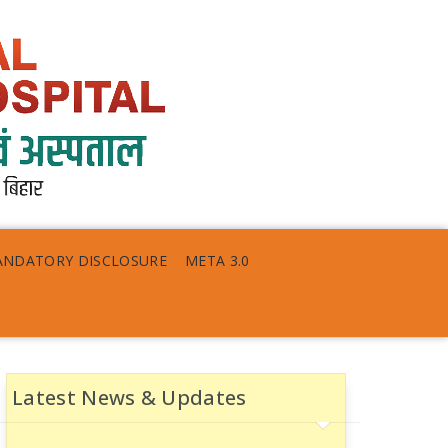
NDATORY DISCLOSURE
META 3.0
Ultrasound-Guided Quadratus
Lumborum Block for RIRS in PT with
Latest News & Updates
Coronary artery disease
World Population Day Awareness